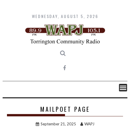
Skip
to
content
WEDNESDAY, AUGUST 5, 2026
MAILPOET PAGE
September 21, 2025
WAPJ