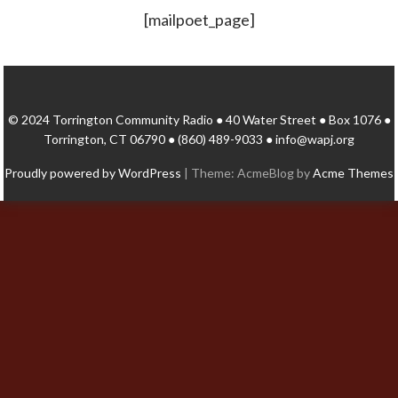
[mailpoet_page]
© 2024 Torrington Community Radio ● 40 Water Street ● Box 1076 ●
Torrington, CT 06790 ● (860) 489-9033 ● info@wapj.org
Proudly powered by WordPress
|
Theme: AcmeBlog by
Acme Themes