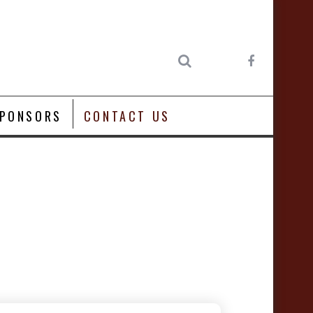
PONSORS
CONTACT US