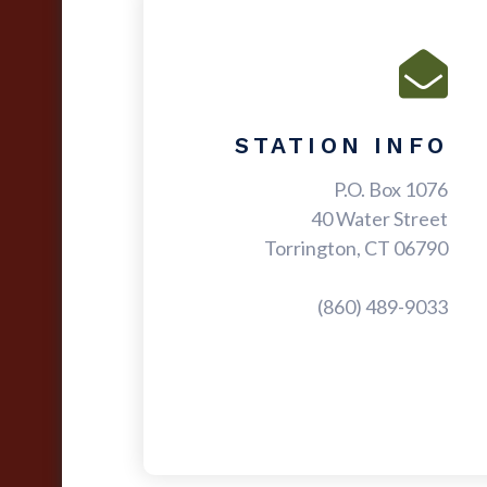
STATION INFO
P.O. Box 1076
40 Water Street
Torrington, CT 06790
(860) 489-9033