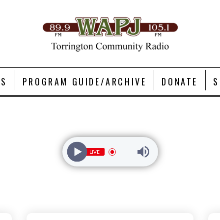
TS
PROGRAM GUIDE/ARCHIVE
DONATE
S
LIVE