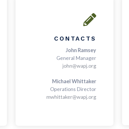
CONTACTS
John Ramsey
General Manager
john@wapj.org
Michael Whittaker
Operations Director
mwhittaker@wapj.org