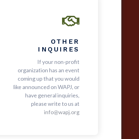
OTHER
INQUIRES
If your non-profit
organization has an event
coming up that you would
like announced on WAPJ, or
have general inquiries,
please write to us at
info@wapj.org