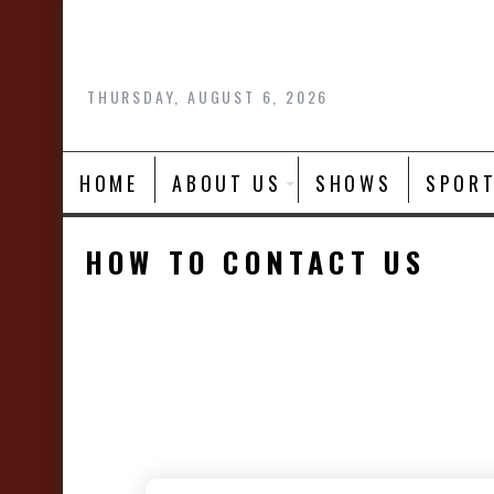
Skip
to
content
THURSDAY, AUGUST 6, 2026
HOME
ABOUT US
SHOWS
SPOR
HOW TO CONTACT US