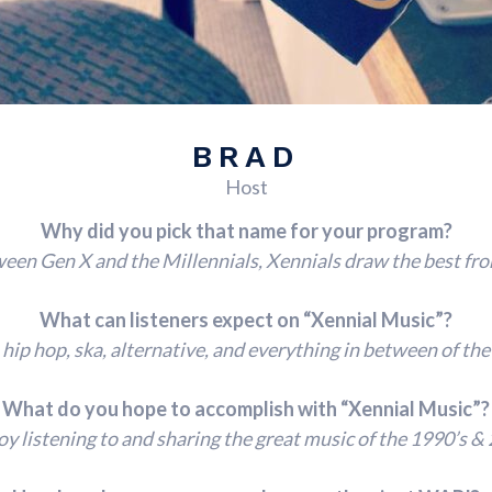
BRAD
Host
Why did you pick that name for your program?
en Gen X and the Millennials, Xennials draw the best fro
What can listeners expect on “Xennial Music”?
, hip hop, ska, alternative, and everything in between of the
What do you hope to accomplish with “Xennial Music”?
oy listening to and sharing the great music of the 1990’s & 