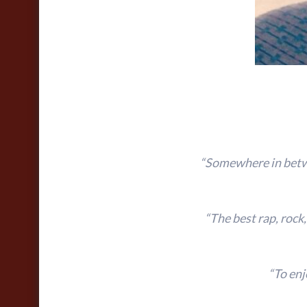
“Somewhere in betwe
“The best rap, rock
“To enj