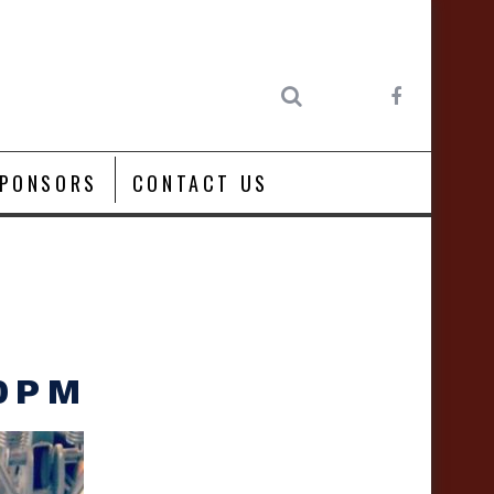
PONSORS
CONTACT US
00PM