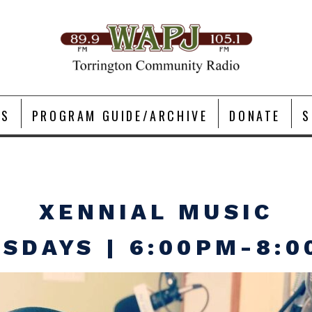
TS
PROGRAM GUIDE/ARCHIVE
DONATE
S
XENNIAL MUSIC
SDAYS | 6:00PM-8: