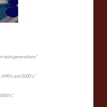
m both generations.”
 1990’s and 2000’s.”
2000’s.”