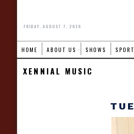
Skip
to
content
FRIDAY, AUGUST 7, 2026
HOME
ABOUT US
SHOWS
SPOR
XENNIAL MUSIC
TUE