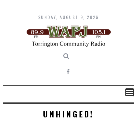
Skip
to
content
SUNDAY, AUGUST 9, 2026
UNHINGED!