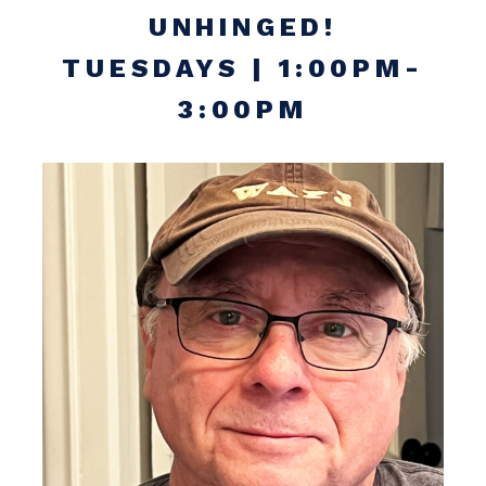
UNHINGED!
TUESDAYS | 1:00PM-
3:00PM