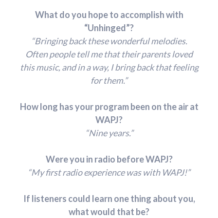
What do you hope to accomplish with
“Unhinged”?
“Bringing back these wonderful melodies.
Often people tell me that their parents loved
this music, and in a way, I bring back that feeling
for them.”
How long has your program been on the air at
WAPJ?
“Nine years.”
Were you in radio before WAPJ?
“My first radio experience was with WAPJ!”
If listeners could learn one thing about you,
what would that be?