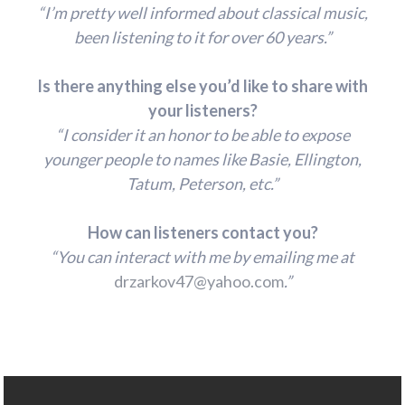
“I’m pretty well informed about classical music,
been listening to it for over 60 years.”
Is there anything else you’d like to share with
your listeners?
“I consider it an honor to be able to expose
younger people to names like Basie, Ellington,
Tatum, Peterson, etc.”
How can listeners contact you?
“You can interact with me by emailing me at
drzarkov47@yahoo.com
.”