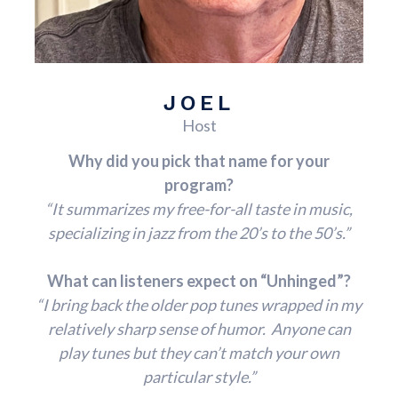
JOEL
Host
Why did you pick that name for your
program?
“It summarizes my free-for-all taste in music,
specializing in jazz from the 20’s to the 50’s.”
What can listeners expect on “Unhinged”?
“I bring back the older pop tunes wrapped in my
relatively sharp sense of humor. Anyone can
play tunes but they can’t match your own
particular style.”