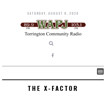
Skip
to
content
SATURDAY, AUGUST 8, 2026
THE X-FACTOR