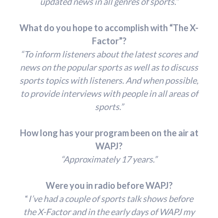
updated news in all genres of sports.”
What do you hope to accomplish with “The X-
Factor”?
“To inform listeners about the latest scores and
news on the popular sports as well as to discuss
sports topics with listeners. And when possible,
to provide interviews with people in all areas of
sports.”
How long has your program been on the air at
WAPJ?
“Approximately 17 years.”
Were you in radio before WAPJ?
“
I’ve had a couple of sports talk shows before
the X-Factor and in the early days of WAPJ my