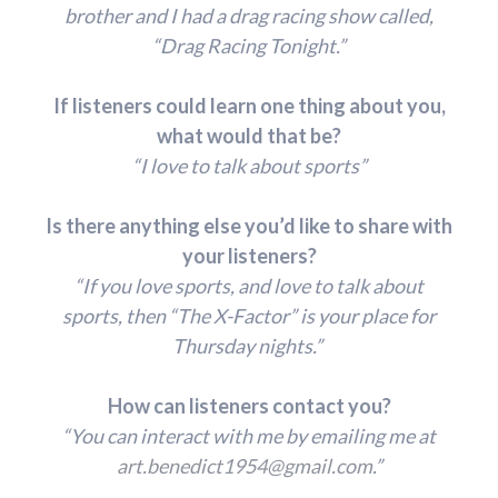
brother and I had a drag racing show called,
“Drag Racing Tonight.”
If listeners could learn one thing about you,
what would that be?
“I love to talk about sports”
Is there anything else you’d like to share with
your listeners?
“If you love sports, and love to talk about
sports, then “The X-Factor” is your place for
Thursday nights.”
How can listeners contact you?
“You can interact with me by emailing me at
art.benedict1954@gmail.com
.”