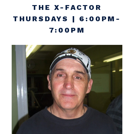
THE X-FACTOR
THURSDAYS | 6:00PM-
7:00PM