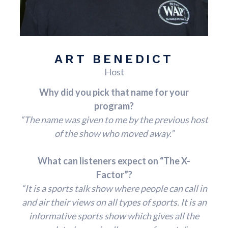
ART BENEDICT
Host
Why did you pick that name for your
program?
“The name was given to me by the previous host
of the show who moved away.”
What can listeners expect on “The X-
Factor”?
“It is a sports talk show where people can call in
and air their views on all types of sports. It is an
informative sports show which gives all the