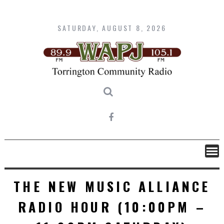
Skip
to
content
SATURDAY, AUGUST 8, 2026
THE NEW MUSIC ALLIANCE
RADIO HOUR (10:00PM –