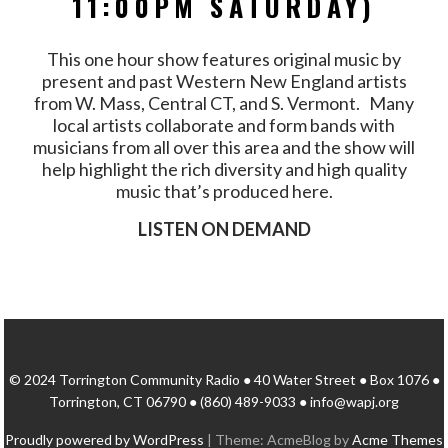
11:00PM SATURDAY)
This one hour show features original music by
present and past Western New England artists
from W. Mass, Central CT, and S. Vermont. Many
local artists collaborate and form bands with
musicians from all over this area and the show will
help highlight the rich diversity and high quality
music that’s produced here.
LISTEN ON DEMAND
© 2024 Torrington Community Radio ● 40 Water Street ● Box 1076 ●
Torrington, CT 06790 ● (860) 489-9033 ● info@wapj.org
Proudly powered by WordPress
|
Theme: AcmeBlog by
Acme Themes