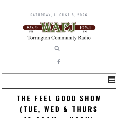
Skip
to
content
SATURDAY, AUGUST 8, 2026
THE FEEL GOOD SHOW
(TUE, WED & THURS