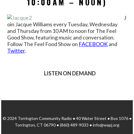
10:00AM – NOON)
J
oin Jacque Williams every Tuesday, Wednesday
and Thursday from 10 AM to noon for The Feel
Good Show, featuring music and conversation.
Follow The Feel Food Show on
FACEBOOK
and
Twitter
.
LISTEN ON DEMAND
© 2024 Torrington Community Radio ● 40 Water Street ● Box 1076 ●
Torrington, CT 06790 ● (860) 489-9033 ● info@wapj.org