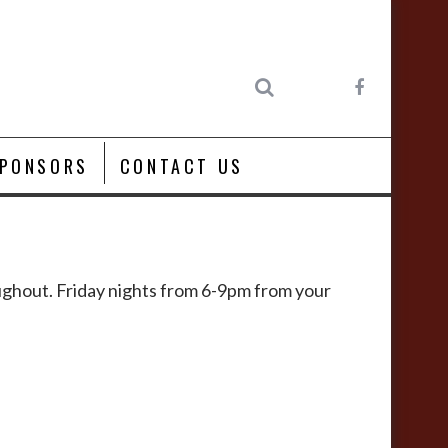
PONSORS
CONTACT US
roughout. Friday nights from 6-9pm from your