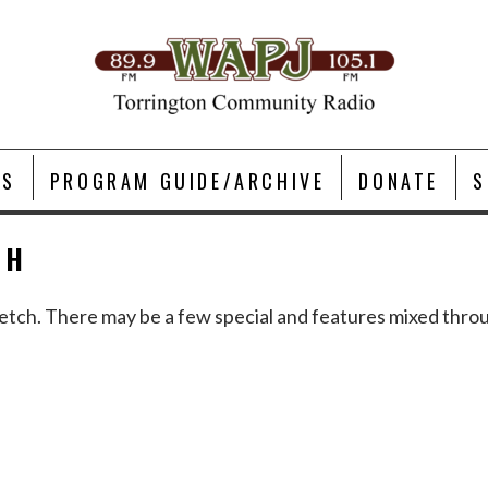
TS
PROGRAM GUIDE/ARCHIVE
DONATE
S
OH
a stretch. There may be a few special and features mixed th