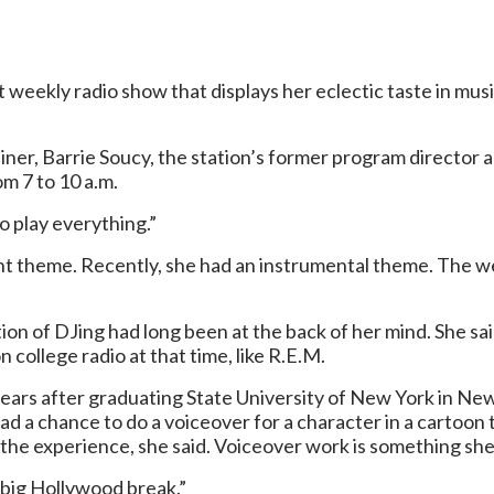
 weekly radio show that displays her eclectic taste in musi
rainer, Barrie Soucy, the station’s former program directo
m 7 to 10 a.m.
 to play everything.”
ent theme. Recently, she had an instrumental theme. The 
tion of DJing had long been at the back of her mind. She sai
 college radio at that time, like R.E.M.
0 years after graduating State University of New York in Ne
ad a chance to do a voiceover for a character in a cartoon
h the experience, she said. Voiceover work is something sh
t big Hollywood break.”