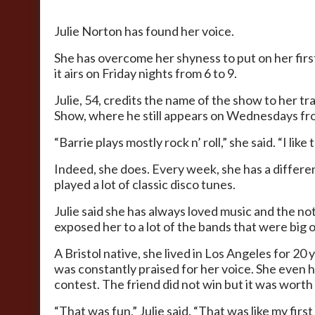
Julie Norton has found her voice.
She has overcome her shyness to put on her first
it airs on Friday nights from 6 to 9.
Julie, 54, credits the name of the show to her t
Show, where he still appears on Wednesdays fro
“Barrie plays mostly rock n’ roll,” she said. “I like
Indeed, she does. Every week, she has a differ
played a lot of classic disco tunes.
Julie said she has always loved music and the no
exposed her to a lot of the bands that were big on
A Bristol native, she lived in Los Angeles for 2
was constantly praised for her voice. She even h
contest. The friend did not win but it was wort
“That was fun,” Julie said. “That was like my firs