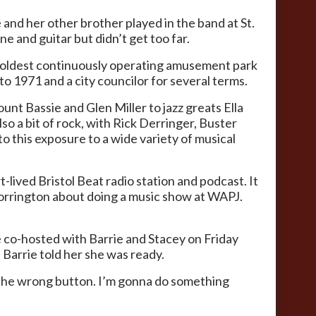
and her other brother played in the band at St.
ne and guitar but didn’t get too far.
he oldest continuously operating amusement park
to 1971 and a city councilor for several terms.
nt Bassie and Glen Miller to jazz greats Ella
o a bit of rock, with Rick Derringer, Buster
to this exposure to a wide variety of musical
-lived Bristol Beat radio station and podcast. It
 Torrington about doing a music show at WAPJ.
 co-hosted with Barrie and Stacey on Friday
Barrie told her she was ready.
ess the wrong button. I’m gonna do something