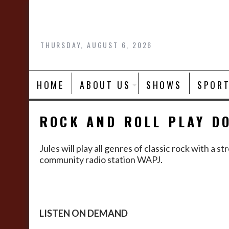
Skip
to
content
THURSDAY, AUGUST 6, 2026
HOME
ABOUT US
SHOWS
SPOR
ROCK AND ROLL PLAY D
Jules will play all genres of classic rock with 
community radio station WAPJ.
LISTEN ON DEMAND