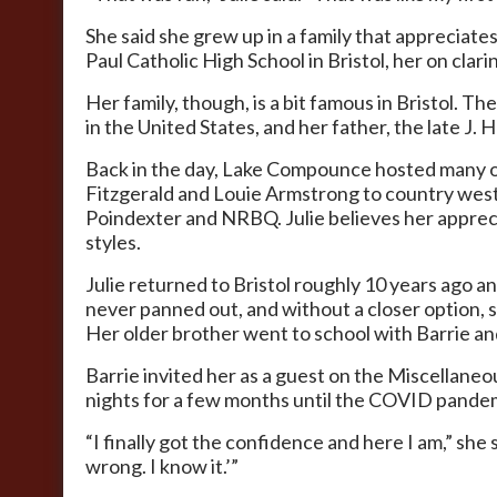
She said she grew up in a family that appreciate
Paul Catholic High School in Bristol, her on clari
Her family, though, is a bit famous in Bristol.
in the United States, and her father, the late J
Back in the day, Lake Compounce hosted many of 
Fitzgerald and Louie Armstrong to country wester
Poindexter and NRBQ. Julie believes her appreciat
styles.
Julie returned to Bristol roughly 10 years ago an
never panned out, and without a closer option, s
Her older brother went to school with Barrie and
Barrie invited her as a guest on the Miscellan
nights for a few months until the COVID pandemi
“I finally got the confidence and here I am,” she
wrong. I know it.’”