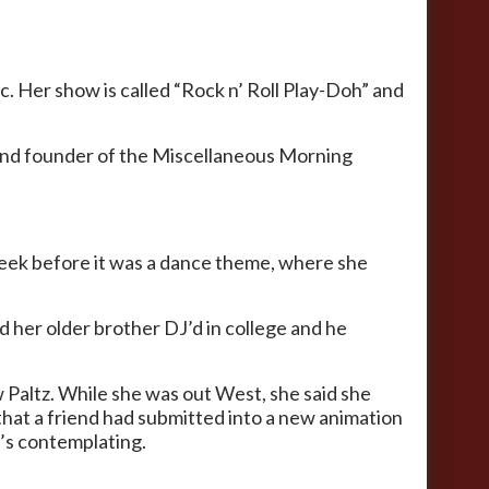
c. Her show is called “Rock n’ Roll Play-Doh” and
r and founder of the Miscellaneous Morning
week before it was a dance theme, where she
d her older brother DJ’d in college and he
w Paltz. While she was out West, she said she
 that a friend had submitted into a new animation
e’s contemplating.