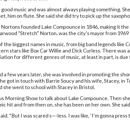
s good music and was almost always playing something. She 
net, him on flute. She said she did try to pick up the saxopho
 The Nortons founded Lake Compounce in 1846, making it t
. Harwood “Stretch” Norton, was the city’s mayor from 1969 
the biggest names in music, from big band legends like Cou
n stars like Box Car Willie and Dick Curless. There was als
ion for different genres of music, at least in part, is due 
d a few years later, she was involved in promoting the short
he got in touch with Barrie Soucy and his wife, Stacey, in
 she went to school with Stacey in Bristol.
eous Morning Show to talk about Lake Compounce. Then she
c hit and from then on, she has been on her own. She said 
 said. “But I was scared s—-less. I was like, ‘I’m gonna pr